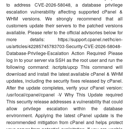
to address CVE-2026-58048, a database privilege
escalation vulnerability affecting supported cPanel &
WHM versions. We strongly recommend that all
customers update their servers to the patched versions
available. Please refer to the official advisories below for
more details: https://support.cpanel.net/hc/en-
us/articles/42285745783703-Security-CVE-2026-58048-
Database-Privilege-Escalation Action Required Please
log in to your server via SSH as the root user and run the
following command: /scripts/upcp This command will
download and install the latest available cPanel & WHM
updates, including the security fixes released by cPanel.
After the update completes, verify your cPanel version:
/usr/local/cpanel/cpanel -V Why This Update required
This security release addresses a vulnerability that could
allow privilege escalation within the database
environment. Applying the latest cPanel update is the
recommended mitigation from cPanel and helps protect