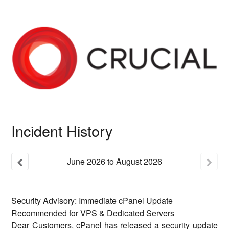
Incident History
June
2026
to
August
2026
Security Advisory: Immediate cPanel Update
Recommended for VPS & Dedicated Servers
Dear Customers, cPanel has released a security update