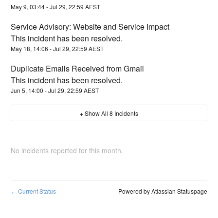
May
9
,
03:44
- Jul
29
,
22:59
AEST
Service Advisory: Website and Service Impact
This incident has been resolved.
May
18
,
14:06
- Jul
29
,
22:59
AEST
Duplicate Emails Received from Gmail
This incident has been resolved.
Jun
5
,
14:00
- Jul
29
,
22:59
AEST
+ Show All
8
Incidents
No incidents reported for this month.
Current Status
Powered by Atlassian Statuspage
←