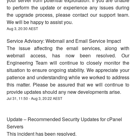
your server from potential exploitation. If you are unable
to perform the update or experience any issues during
the upgrade process, please contact our support team.
We will be happy to assist you.
Aug
3
,
20:30
AEST
Service Advisory: Webmail and Email Service Impact
The issue affecting the email services, along with
webmail access, has now been resolved. Our
Engineering Team will continue to closely monitor the
situation to ensure ongoing stability. We appreciate your
patience and understanding while we worked to address
this matter. Please be assured that we will continue to
provide updates should any new developments arise.
Jul
31
,
11:50
- Aug
3
,
20:22
AEST
Update – Recommended Security Updates for cPanel
Servers
This incident has been resolved.