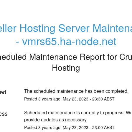
ller Hosting Server Mainten
- vmrs65.ha-node.net
eduled Maintenance Report for
Cru
Hosting
ed
The scheduled maintenance has been completed.
Posted
3
years ago.
May
23
,
2023
-
23:30
AEST
ess
Scheduled maintenance is currently in progress. We 
provide updates as necessary.
Posted
3
years ago.
May
23
,
2023
-
23:00
AEST