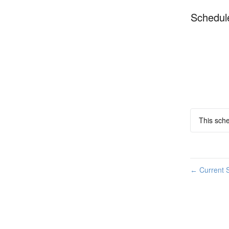
Schedul
This sche
Current S
←