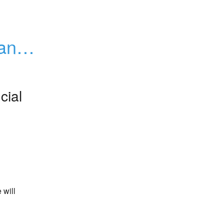
ance 
cial
will 