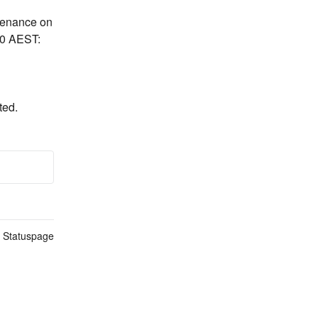
tenance on 
30 AEST:
ted.
n Statuspage