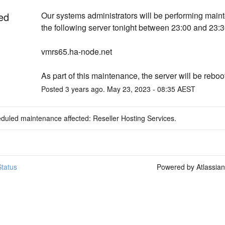
ed
Our systems administrators will be performing main
the following server tonight between 23:00 and 23:
vmrs65.ha-node.net
As part of this maintenance, the server will be reboo
Posted
3
years ago.
May
23
,
2023
-
08:35
AEST
duled maintenance affected: Reseller Hosting Services.
tatus
Powered by Atlassia