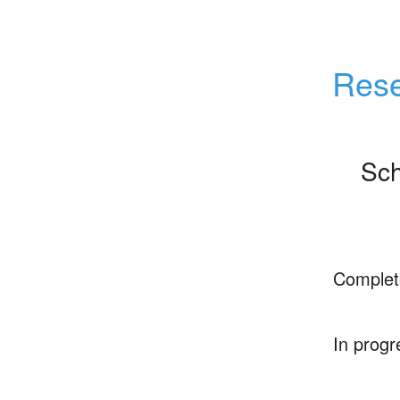
Rese
Sch
Complet
In progr