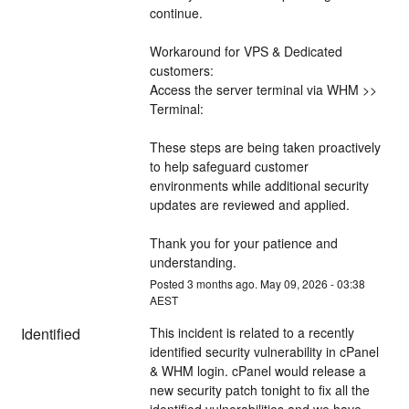
continue.
Workaround for VPS & Dedicated 
customers:
Access the server terminal via WHM >> 
Terminal:
These steps are being taken proactively 
to help safeguard customer 
environments while additional security 
updates are reviewed and applied.
Thank you for your patience and 
understanding.
Posted
3
months ago.
May
09
,
2026
-
03:38
AEST
Identified
This incident is related to a recently 
identified security vulnerability in cPanel 
& WHM login. cPanel would release a 
new security patch tonight to fix all the 
identified vulnerabilities and we have 