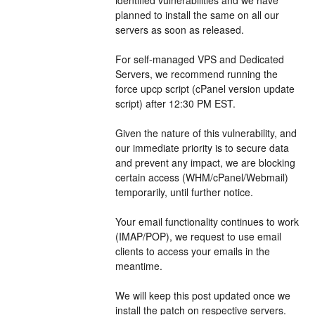
planned to install the same on all our 
servers as soon as released.
For self-managed VPS and Dedicated 
Servers, we recommend running the 
force upcp script (cPanel version update 
script) after 12:30 PM EST.
Given the nature of this vulnerability, and 
our immediate priority is to secure data 
and prevent any impact, we are blocking 
certain access (WHM/cPanel/Webmail) 
temporarily, until further notice.
Your email functionality continues to work 
(IMAP/POP), we request to use email 
clients to access your emails in the 
meantime.
We will keep this post updated once we 
install the patch on respective servers. 