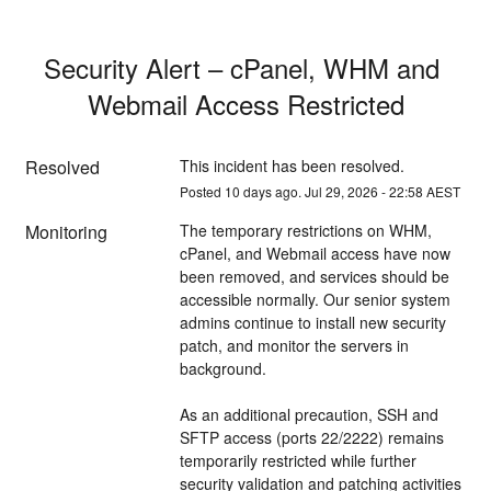
Security Alert – cPanel, WHM and 
Webmail Access Restricted
Resolved
This incident has been resolved.
Posted
10
days ago.
Jul
29
,
2026
-
22:58
AEST
Monitoring
The temporary restrictions on WHM, 
cPanel, and Webmail access have now 
been removed, and services should be 
accessible normally. Our senior system 
admins continue to install new security 
patch, and monitor the servers in 
background.
As an additional precaution, SSH and 
SFTP access (ports 22/2222) remains 
temporarily restricted while further 
security validation and patching activities 