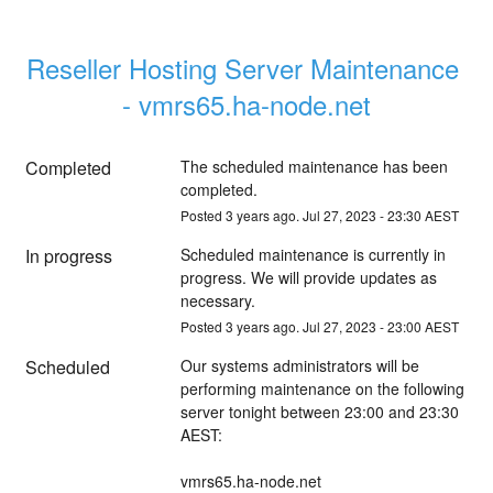
Reseller Hosting Server Maintenance 
- vmrs65.ha-node.net
Completed
The scheduled maintenance has been 
completed.
Posted
3
years ago.
Jul
27
,
2023
-
23:30
AEST
In progress
Scheduled maintenance is currently in 
progress. We will provide updates as 
necessary.
Posted
3
years ago.
Jul
27
,
2023
-
23:00
AEST
Scheduled
Our systems administrators will be 
performing maintenance on the following 
server tonight between 23:00 and 23:30 
AEST:
vmrs65.ha-node.net