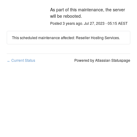
As part of this maintenance, the server 
will be rebooted.
Posted
3
years ago.
Jul
27
,
2023
-
05:15
AEST
This scheduled maintenance affected: Reseller Hosting Services.
Current Status
Powered by Atlassian Statuspage
←